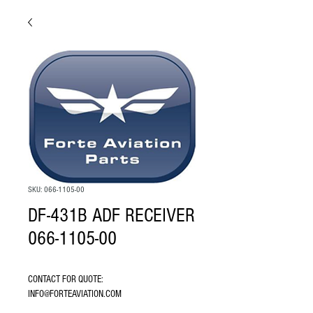
SKU: 066-1105-00
DF-431B ADF RECEIVER
066-1105-00
CONTACT FOR QUOTE: 
INFO@FORTEAVIATION.COM