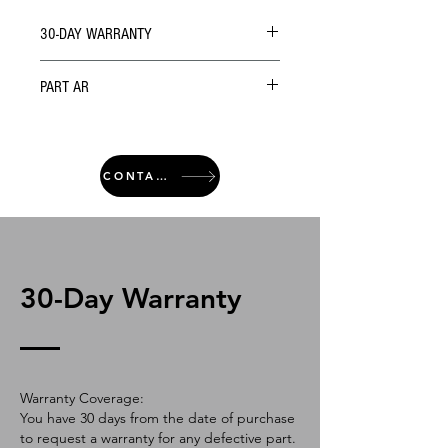
30-DAY WARRANTY
PART AR
CONTACT
30-Day Warranty
Warranty Coverage:
You have 30 days from the date of purchase
to request a warranty for any defective part.