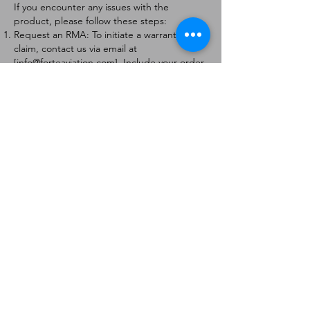
If you encounter any issues with the
product, please follow these steps:
Request an RMA: To initiate a warranty
claim, contact us via email at
[
info@forteaviation.com
]. Include your order
number, a description of the issue, and any
relevant photos.
Return Instructions: Once your request is
approved, you will receive a Return
Merchandise Authorization (RMA) number
and further instructions on how to return
the item.
Return Policy:
Products must be returned within 7 days of
receiving the RMA.
Returns must be in the condition to be
eligible for a replacement or refund.
Contact Information:
For any questions or concerns, please
contact us at [
info@forteaviation.com
].
Thank you for choosing us!