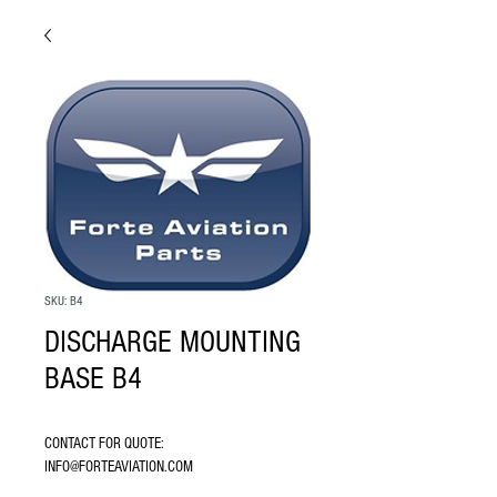
SKU: B4
DISCHARGE MOUNTING
BASE B4
CONTACT FOR QUOTE: 
INFO@FORTEAVIATION.COM