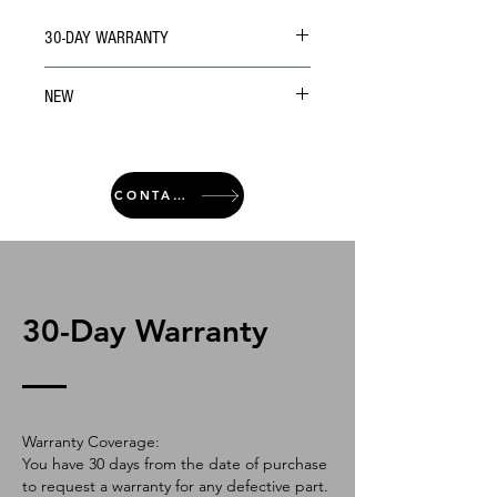
30-DAY WARRANTY
NEW
CONTACT
30-Day Warranty
Warranty Coverage:
You have 30 days from the date of purchase
to request a warranty for any defective part.