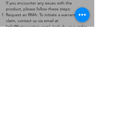
If you encounter any issues with the
product, please follow these steps:
Request an RMA: To initiate a warranty
claim, contact us via email at
[
info@forteaviation.com
]. Include your order
number, a description of the issue, and any
relevant photos.
Return Instructions: Once your request is
approved, you will receive a Return
Merchandise Authorization (RMA) number
and further instructions on how to return
the item.
Return Policy:
Products must be returned within 7 days of
receiving the RMA.
Returns must be in the condition to be
eligible for a replacement or refund.
Contact Information:
For any questions or concerns, please
contact us at [
info@forteaviation.com
].
Thank you for choosing us!