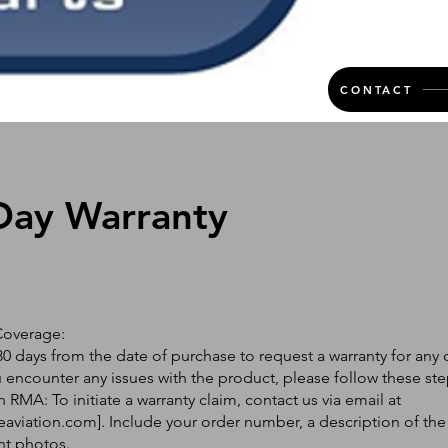
CONTACT
Day Warranty
Coverage:
0 days from the date of purchase to request a warranty for any 
ou encounter any issues with the product, please follow these ste
 RMA: To initiate a warranty claim, contact us via email at
eaviation.com
]. Include your order number, a description of the
nt photos.