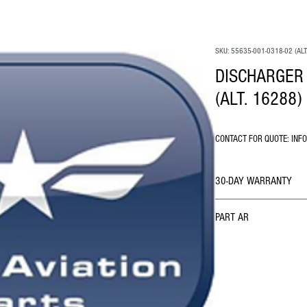
SKU: 55635-001-0318-02 (ALT
DISCHARGER 
(ALT. 16288)
CONTACT FOR QUOTE: INF
30-DAY WARRANTY
PART AR