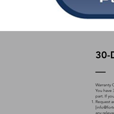
30-
Warranty 
You have 3
part. If y
Request an
[
info@fort
any releva