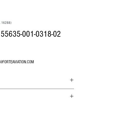
. 16288)
55635-001-0318-02
O@FORTEAVIATION.COM