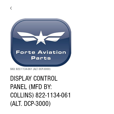
SKU: 822-1134-061 (ALT. DCP-3000)
DISPLAY CONTROL
PANEL (MFD BY:
COLLINS) 822-1134-061
(ALT. DCP-3000)