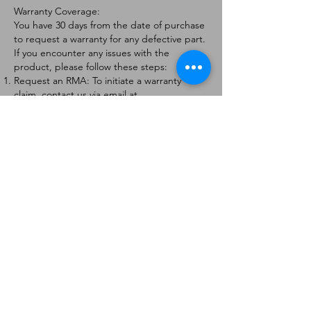
Warranty Coverage:
You have 30 days from the date of purchase
to request a warranty for any defective part.
If you encounter any issues with the
product, please follow these steps:
Request an RMA: To initiate a warranty
claim, contact us via email at
[
info@forteaviation.com
]. Include your order
number, a description of the issue, and any
relevant photos.
Return Instructions: Once your request is
approved, you will receive a Return
Merchandise Authorization (RMA) number
and further instructions on how to return
the item.
Return Policy:
Products must be returned within 7 days of
receiving the RMA.
Returns must be in the condition to be
eligible for a replacement or refund.
Contact Information:
For any questions or concerns, please