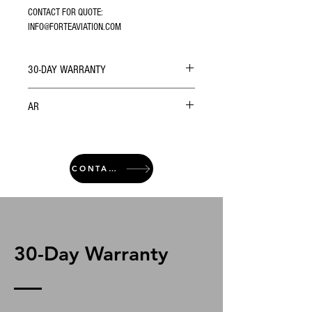
CONTACT FOR QUOTE: 
INFO@FORTEAVIATION.COM
30-DAY WARRANTY
AR
CONTACT
30-Day Warranty