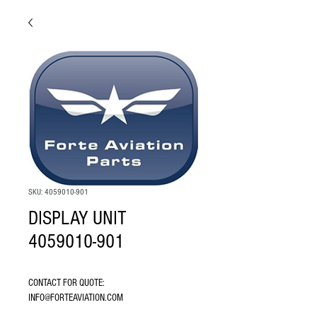
SKU: 4059010-901
DISPLAY UNIT
4059010-901
CONTACT FOR QUOTE: 
INFO@FORTEAVIATION.COM