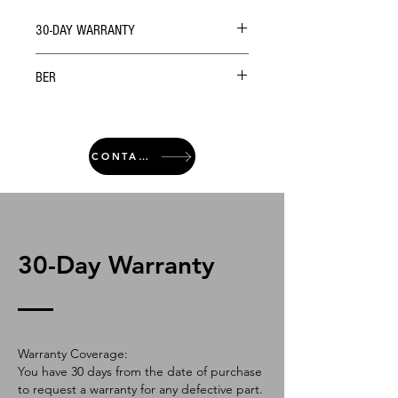
30-DAY WARRANTY
BER
CONTACT
30-Day Warranty
Warranty Coverage:
You have 30 days from the date of purchase
to request a warranty for any defective part.