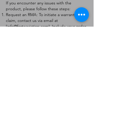
If you encounter any issues with the
product, please follow these steps:
Request an RMA: To initiate a warranty
claim, contact us via email at
[
info@forteaviation.com
]. Include your order
number, a description of the issue, and any
relevant photos.
Return Instructions: Once your request is
approved, you will receive a Return
Merchandise Authorization (RMA) number
and further instructions on how to return
the item.
Return Policy:
Products must be returned within 7 days of
receiving the RMA.
Returns must be in the condition to be
eligible for a replacement or refund.
Contact Information:
For any questions or concerns, please
contact us at [
info@forteaviation.com
].
Thank you for choosing us!