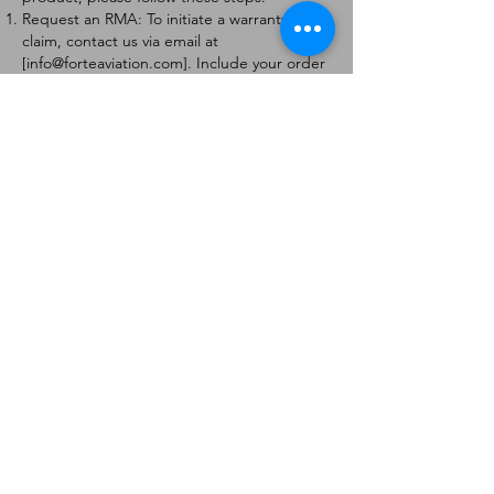
Request an RMA: To initiate a warranty
claim, contact us via email at
[
info@forteaviation.com
]. Include your order
number, a description of the issue, and any
relevant photos.
Return Instructions: Once your request is
approved, you will receive a Return
Merchandise Authorization (RMA) number
and further instructions on how to return
the item.
Return Policy:
Products must be returned within 7 days of
receiving the RMA.
Returns must be in the condition to be
eligible for a replacement or refund.
Contact Information:
For any questions or concerns, please
contact us at [
info@forteaviation.com
].
Thank you for choosing us!