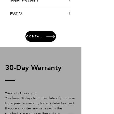
30-DAY WARRANTY
PART AR
CONTACT
30-Day Warranty
Warranty Coverage:
You have 30 days from the date of purchase
to request a warranty for any defective part.
If you encounter any issues with the
product, please follow these steps: