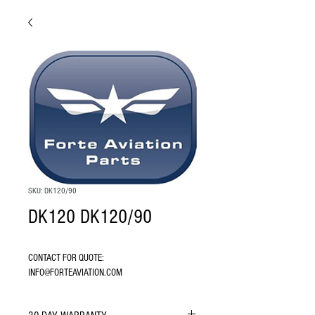
SKU: DK120/90
DK120 DK120/90
CONTACT FOR QUOTE: 
INFO@FORTEAVIATION.COM