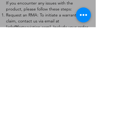
If you encounter any issues with the
product, please follow these steps:
Request an RMA: To initiate a warranty
claim, contact us via email at
[
info@forteaviation.com
]. Include your order
number, a description of the issue, and any
relevant photos.
Return Instructions: Once your request is
approved, you will receive a Return
Merchandise Authorization (RMA) number
and further instructions on how to return
the item.
Return Policy:
Products must be returned within 7 days of
receiving the RMA.
Returns must be in the condition to be
eligible for a replacement or refund.
Contact Information:
For any questions or concerns, please
contact us at [
info@forteaviation.com
].
Thank you for choosing us!