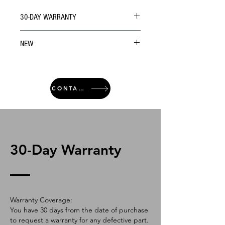
30-DAY WARRANTY
NEW
CONTACT
30-Day Warranty
Warranty Coverage:
You have 30 days from the date of purchase
to request a warranty for any defective part.