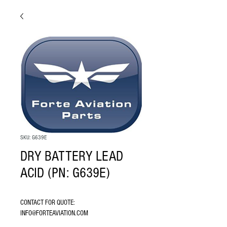
SKU: G639E
DRY BATTERY LEAD
ACID (PN: G639E)
CONTACT FOR QUOTE: 
INFO@FORTEAVIATION.COM