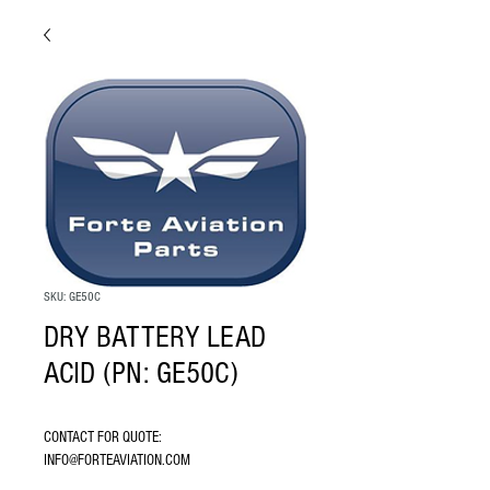
SKU: GE50C
DRY BATTERY LEAD
ACID (PN: GE50C)
CONTACT FOR QUOTE: 
INFO@FORTEAVIATION.COM