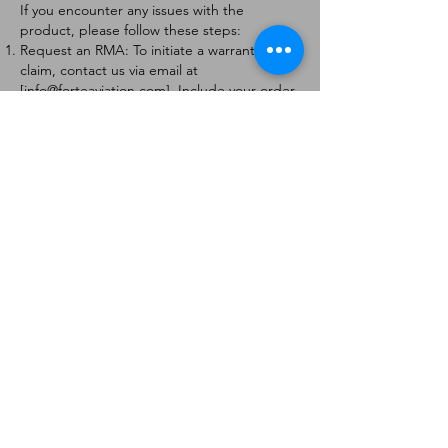
If you encounter any issues with the
product, please follow these steps:
Request an RMA: To initiate a warranty
claim, contact us via email at
[
info@forteaviation.com
]. Include your order
number, a description of the issue, and any
relevant photos.
Return Instructions: Once your request is
approved, you will receive a Return
Merchandise Authorization (RMA) number
and further instructions on how to return
the item.
Return Policy:
Products must be returned within 7 days of
receiving the RMA.
Returns must be in the condition to be
eligible for a replacement or refund.
Contact Information:
For any questions or concerns, please
contact us at [
info@forteaviation.com
].
Thank you for choosing us!