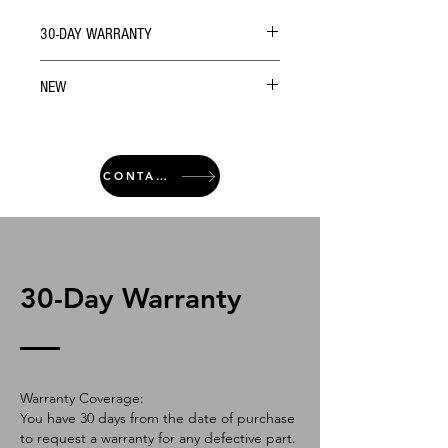
30-DAY WARRANTY
NEW
CONTACT
30-Day Warranty
Warranty Coverage:
You have 30 days from the date of purchase
to request a warranty for any defective part.