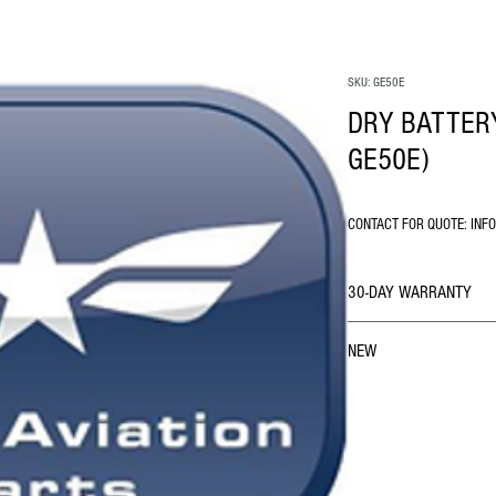
SKU: GE50E
DRY BATTERY
GE50E)
CONTACT FOR QUOTE: INF
30-DAY WARRANTY
NEW