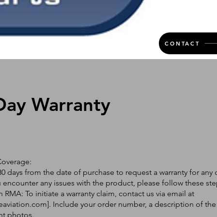
CONTACT
Day Warranty
Coverage:
0 days from the date of purchase to request a warranty for any 
ou encounter any issues with the product, please follow these ste
 RMA: To initiate a warranty claim, contact us via email at
eaviation.com
]. Include your order number, a description of the
nt photos.