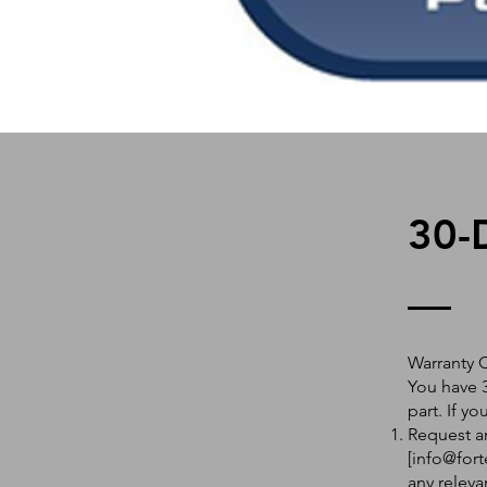
30-
Warranty 
You have 3
part. If y
Request an
[
info@fort
any releva