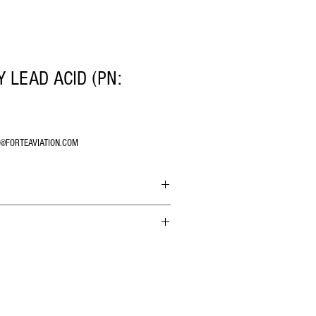
 LEAD ACID (PN:
O@FORTEAVIATION.COM