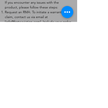
If you encounter any issues with the
product, please follow these steps:
Request an RMA: To initiate a warranty
claim, contact us via email at
[
info@forteaviation.com
]. Include your order
number, a description of the issue, and any
relevant photos.
Return Instructions: Once your request is
approved, you will receive a Return
Merchandise Authorization (RMA) number
and further instructions on how to return
the item.
Return Policy:
Products must be returned within 7 days of
receiving the RMA.
Returns must be in the condition to be
eligible for a replacement or refund.
Contact Information:
For any questions or concerns, please
contact us at [
info@forteaviation.com
].
Thank you for choosing us!