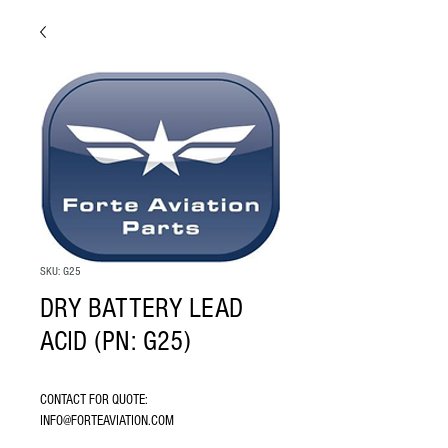
SKU: G25
DRY BATTERY LEAD
ACID (PN: G25)
CONTACT FOR QUOTE: 
INFO@FORTEAVIATION.COM