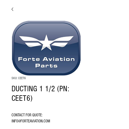
SKU: CEET6
DUCTING 1 1/2 (PN:
CEET6)
CONTACT FOR QUOTE: 
INFO@FORTEAVIATION.COM