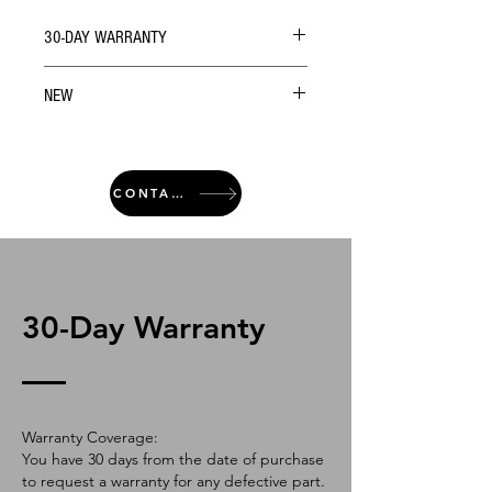
30-DAY WARRANTY
NEW
CONTACT
30-Day Warranty
Warranty Coverage:
You have 30 days from the date of purchase
to request a warranty for any defective part.