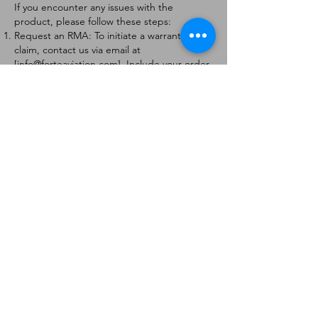
If you encounter any issues with the
product, please follow these steps:
Request an RMA: To initiate a warranty
claim, contact us via email at
[
info@forteaviation.com
]. Include your order
number, a description of the issue, and any
relevant photos.
Return Instructions: Once your request is
approved, you will receive a Return
Merchandise Authorization (RMA) number
and further instructions on how to return
the item.
Return Policy:
Products must be returned within 7 days of
receiving the RMA.
Returns must be in the condition to be
eligible for a replacement or refund.
Contact Information:
For any questions or concerns, please
contact us at [
info@forteaviation.com
].
Thank you for choosing us!