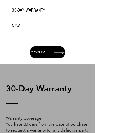
30-DAY WARRANTY
NEW
CONTACT
30-Day Warranty
Warranty Coverage:
You have 30 days from the date of purchase
to request a warranty for any defective part.