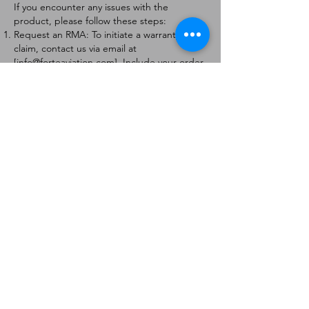
If you encounter any issues with the
product, please follow these steps:
Request an RMA: To initiate a warranty
claim, contact us via email at
[
info@forteaviation.com
]. Include your order
number, a description of the issue, and any
relevant photos.
Return Instructions: Once your request is
approved, you will receive a Return
Merchandise Authorization (RMA) number
and further instructions on how to return
the item.
Return Policy:
Products must be returned within 7 days of
receiving the RMA.
Returns must be in the condition to be
eligible for a replacement or refund.
Contact Information:
For any questions or concerns, please
contact us at [
info@forteaviation.com
].
Thank you for choosing us!