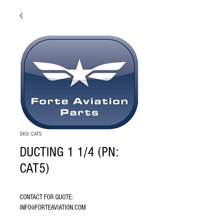
SKU: CAT5
DUCTING 1 1/4 (PN:
CAT5)
CONTACT FOR QUOTE: 
INFO@FORTEAVIATION.COM