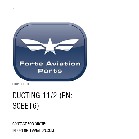
SKU: SCEET6
DUCTING 11/2 (PN:
SCEET6)
CONTACT FOR QUOTE: 
INFO@FORTEAVIATION.COM