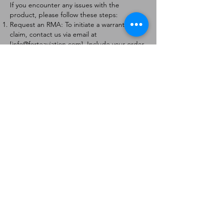
If you encounter any issues with the
product, please follow these steps:
Request an RMA: To initiate a warranty
claim, contact us via email at
[
info@forteaviation.com
]. Include your order
number, a description of the issue, and any
relevant photos.
Return Instructions: Once your request is
approved, you will receive a Return
Merchandise Authorization (RMA) number
and further instructions on how to return
the item.
Return Policy:
Products must be returned within 7 days of
receiving the RMA.
Returns must be in the condition to be
eligible for a replacement or refund.
Contact Information:
For any questions or concerns, please
contact us at [
info@forteaviation.com
].
Thank you for choosing us!