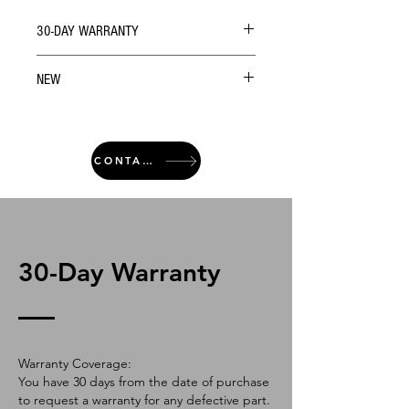
30-DAY WARRANTY
NEW
CONTACT
30-Day Warranty
Warranty Coverage:
You have 30 days from the date of purchase
to request a warranty for any defective part.