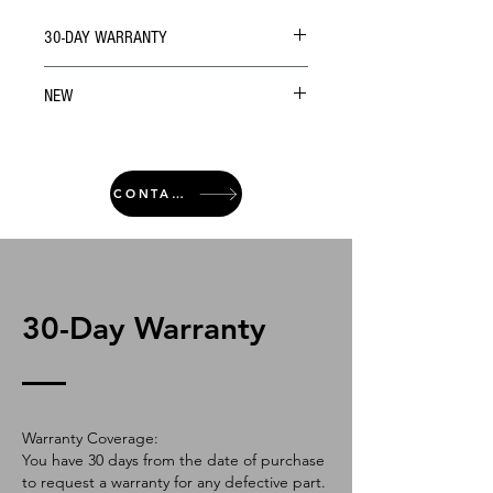
30-DAY WARRANTY
NEW
CONTACT
30-Day Warranty
Warranty Coverage:
You have 30 days from the date of purchase
to request a warranty for any defective part.