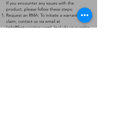
If you encounter any issues with the
product, please follow these steps:
Request an RMA: To initiate a warranty
claim, contact us via email at
[
info@forteaviation.com
]. Include your order
number, a description of the issue, and any
relevant photos.
Return Instructions: Once your request is
approved, you will receive a Return
Merchandise Authorization (RMA) number
and further instructions on how to return
the item.
Return Policy:
Products must be returned within 7 days of
receiving the RMA.
Returns must be in the condition to be
eligible for a replacement or refund.
Contact Information:
For any questions or concerns, please
contact us at [
info@forteaviation.com
].
Thank you for choosing us!