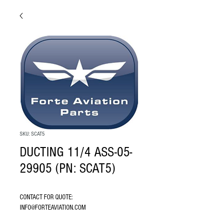
SKU: SCAT5
DUCTING 11/4 ASS-05-
29905 (PN: SCAT5)
CONTACT FOR QUOTE: 
INFO@FORTEAVIATION.COM