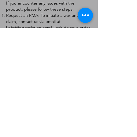
If you encounter any issues with the
product, please follow these steps:
Request an RMA: To initiate a warranty
claim, contact us via email at
[
info@forteaviation.com
]. Include your order
number, a description of the issue, and any
relevant photos.
Return Instructions: Once your request is
approved, you will receive a Return
Merchandise Authorization (RMA) number
and further instructions on how to return
the item.
Return Policy:
Products must be returned within 7 days of
receiving the RMA.
Returns must be in the condition to be
eligible for a replacement or refund.
Contact Information:
For any questions or concerns, please
contact us at [
info@forteaviation.com
].
Thank you for choosing us!