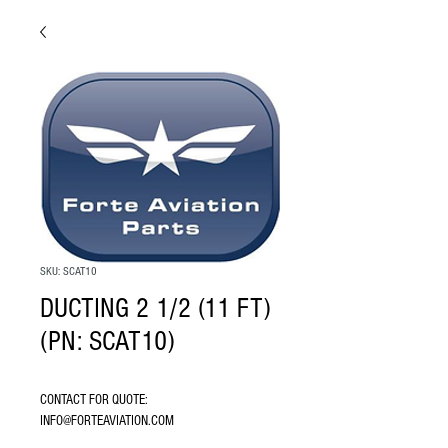
SKU: SCAT10
DUCTING 2 1/2 (11 FT)
(PN: SCAT10)
CONTACT FOR QUOTE: 
INFO@FORTEAVIATION.COM