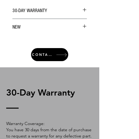
30-DAY WARRANTY
NEW
CONTACT
30-Day Warranty
Warranty Coverage:
You have 30 days from the date of purchase
to request a warranty for any defective part.