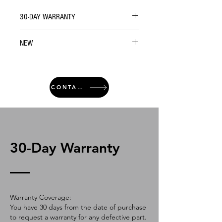
30-DAY WARRANTY
NEW
CONTACT
30-Day Warranty
Warranty Coverage:
You have 30 days from the date of purchase
to request a warranty for any defective part.