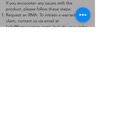
If you encounter any issues with the
product, please follow these steps:
Request an RMA: To initiate a warranty
claim, contact us via email at
[
info@forteaviation.com
]. Include your order
number, a description of the issue, and any
relevant photos.
Return Instructions: Once your request is
approved, you will receive a Return
Merchandise Authorization (RMA) number
and further instructions on how to return
the item.
Return Policy:
Products must be returned within 7 days of
receiving the RMA.
Returns must be in the condition to be
eligible for a replacement or refund.
Contact Information:
For any questions or concerns, please
contact us at [
info@forteaviation.com
].
Thank you for choosing us!