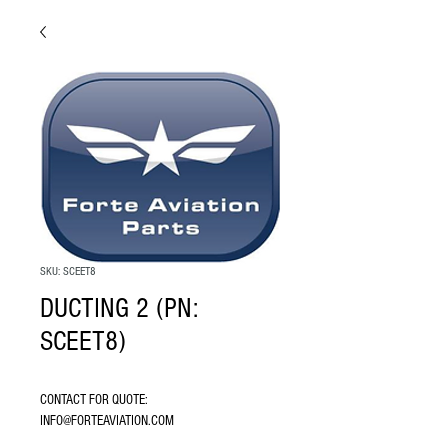
SKU: SCEET8
DUCTING 2 (PN:
SCEET8)
CONTACT FOR QUOTE: 
INFO@FORTEAVIATION.COM