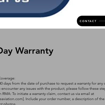
CONTACT
Day Warranty
Coverage:
0 days from the date of purchase to request a warranty for any 
ou encounter any issues with the product, please follow these ste
 RMA: To initiate a warranty claim, contact us via email at
eaviation.com
]. Include your order number, a description of the
nt photos.