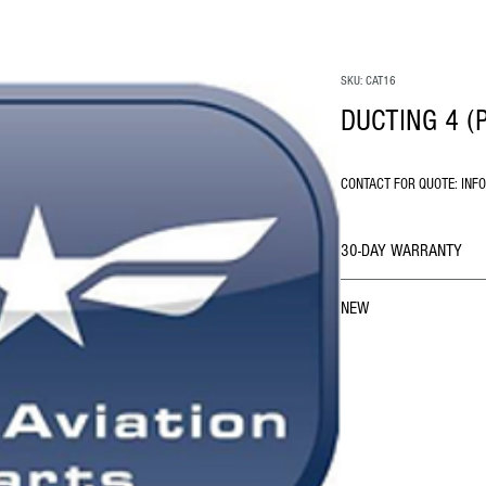
SKU: CAT16
DUCTING 4 (
CONTACT FOR QUOTE: INF
30-DAY WARRANTY
NEW