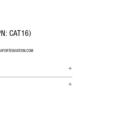
PN: CAT16)
O@FORTEAVIATION.COM