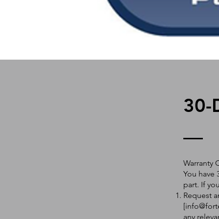
30-
Warranty 
You have 3
part. If y
Request an
[
info@fort
any releva