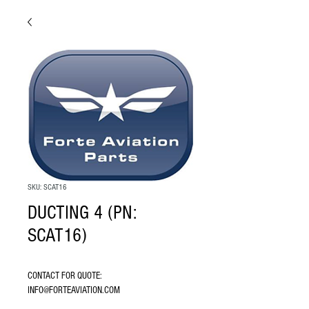
SKU: SCAT16
DUCTING 4 (PN:
SCAT16)
CONTACT FOR QUOTE: 
INFO@FORTEAVIATION.COM