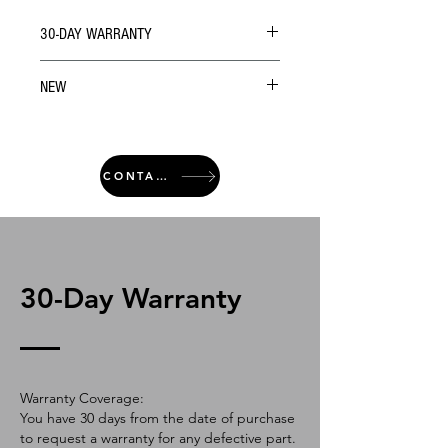
30-DAY WARRANTY
NEW
CONTACT
30-Day Warranty
Warranty Coverage:
You have 30 days from the date of purchase
to request a warranty for any defective part.