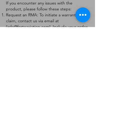
If you encounter any issues with the
product, please follow these steps:
Request an RMA: To initiate a warranty
claim, contact us via email at
[
info@forteaviation.com
]. Include your order
number, a description of the issue, and any
relevant photos.
Return Instructions: Once your request is
approved, you will receive a Return
Merchandise Authorization (RMA) number
and further instructions on how to return
the item.
Return Policy:
Products must be returned within 7 days of
receiving the RMA.
Returns must be in the condition to be
eligible for a replacement or refund.
Contact Information:
For any questions or concerns, please
contact us at [
info@forteaviation.com
].
Thank you for choosing us!