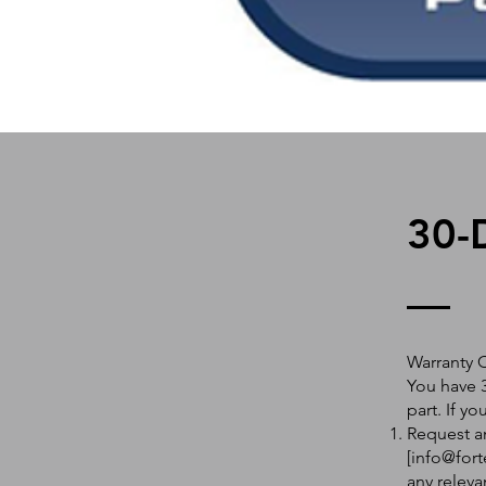
30-
Warranty 
You have 3
part. If y
Request an
[
info@fort
any releva