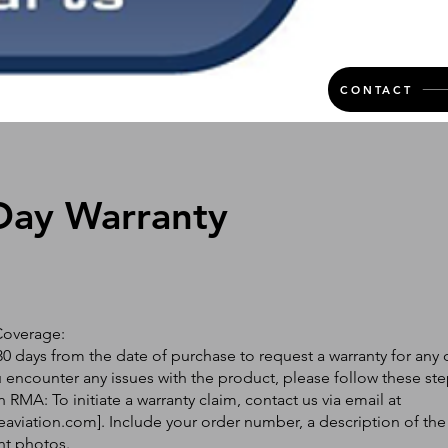
CONTACT
Day Warranty
Coverage:
0 days from the date of purchase to request a warranty for any 
ou encounter any issues with the product, please follow these ste
 RMA: To initiate a warranty claim, contact us via email at
eaviation.com
]. Include your order number, a description of the
nt photos.