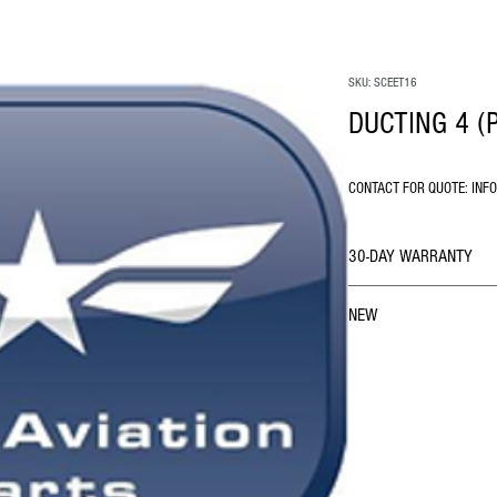
SKU: SCEET16
DUCTING 4 (
CONTACT FOR QUOTE: INF
30-DAY WARRANTY
NEW