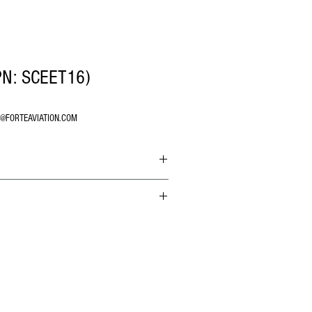
PN: SCEET16)
O@FORTEAVIATION.COM