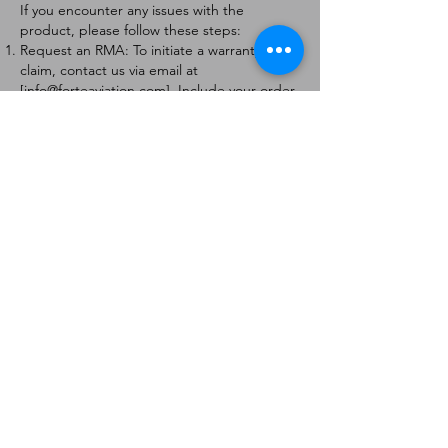
If you encounter any issues with the
product, please follow these steps:
Request an RMA: To initiate a warranty
claim, contact us via email at
[
info@forteaviation.com
]. Include your order
number, a description of the issue, and any
relevant photos.
Return Instructions: Once your request is
approved, you will receive a Return
Merchandise Authorization (RMA) number
and further instructions on how to return
the item.
Return Policy:
Products must be returned within 7 days of
receiving the RMA.
Returns must be in the condition to be
eligible for a replacement or refund.
Contact Information:
For any questions or concerns, please
contact us at [
info@forteaviation.com
].
Thank you for choosing us!