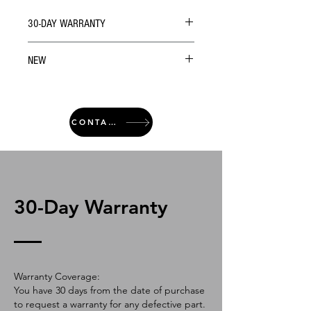
30-DAY WARRANTY
NEW
CONTACT
30-Day Warranty
Warranty Coverage:
You have 30 days from the date of purchase
to request a warranty for any defective part.