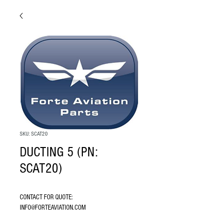
SKU: SCAT20
DUCTING 5 (PN:
SCAT20)
CONTACT FOR QUOTE: 
INFO@FORTEAVIATION.COM