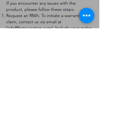
If you encounter any issues with the
product, please follow these steps:
Request an RMA: To initiate a warranty
claim, contact us via email at
[
info@forteaviation.com
]. Include your order
number, a description of the issue, and any
relevant photos.
Return Instructions: Once your request is
approved, you will receive a Return
Merchandise Authorization (RMA) number
and further instructions on how to return
the item.
Return Policy:
Products must be returned within 7 days of
receiving the RMA.
Returns must be in the condition to be
eligible for a replacement or refund.
Contact Information:
For any questions or concerns, please
contact us at [
info@forteaviation.com
].
Thank you for choosing us!