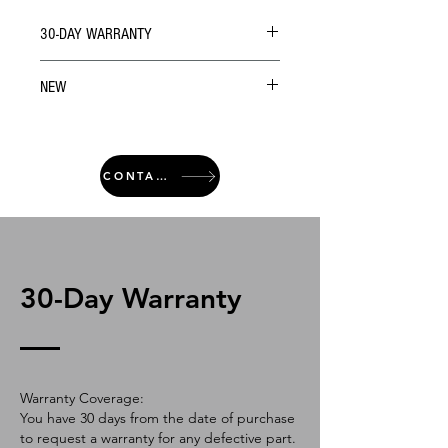
30-DAY WARRANTY
NEW
CONTACT
30-Day Warranty
Warranty Coverage:
You have 30 days from the date of purchase
to request a warranty for any defective part.