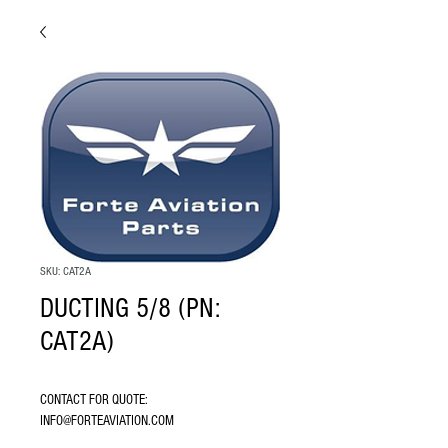
SKU: CAT2A
DUCTING 5/8 (PN:
CAT2A)
CONTACT FOR QUOTE: 
INFO@FORTEAVIATION.COM