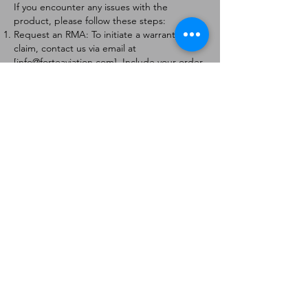
If you encounter any issues with the
product, please follow these steps:
Request an RMA: To initiate a warranty
claim, contact us via email at
[
info@forteaviation.com
]. Include your order
number, a description of the issue, and any
relevant photos.
Return Instructions: Once your request is
approved, you will receive a Return
Merchandise Authorization (RMA) number
and further instructions on how to return
the item.
Return Policy:
Products must be returned within 7 days of
receiving the RMA.
Returns must be in the condition to be
eligible for a replacement or refund.
Contact Information:
For any questions or concerns, please
contact us at [
info@forteaviation.com
].
Thank you for choosing us!