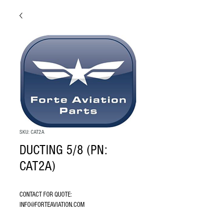
SKU: CAT2A
DUCTING 5/8 (PN:
CAT2A)
CONTACT FOR QUOTE: 
INFO@FORTEAVIATION.COM