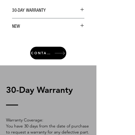
30-DAY WARRANTY
NEW
CONTACT
30-Day Warranty
Warranty Coverage:
You have 30 days from the date of purchase
to request a warranty for any defective part.