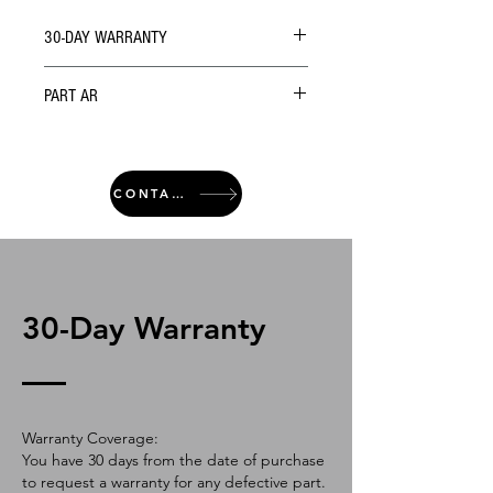
30-DAY WARRANTY
PART AR
CONTACT
30-Day Warranty
Warranty Coverage:
You have 30 days from the date of purchase
to request a warranty for any defective part.