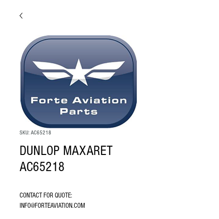
SKU: AC65218
DUNLOP MAXARET
AC65218
CONTACT FOR QUOTE: 
INFO@FORTEAVIATION.COM