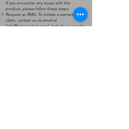
If you encounter any issues with the
product, please follow these steps:
Request an RMA: To initiate a warranty
claim, contact us via email at
[
info@forteaviation.com
]. Include your order
number, a description of the issue, and any
relevant photos.
Return Instructions: Once your request is
approved, you will receive a Return
Merchandise Authorization (RMA) number
and further instructions on how to return
the item.
Return Policy:
Products must be returned within 7 days of
receiving the RMA.
Returns must be in the condition to be
eligible for a replacement or refund.
Contact Information:
For any questions or concerns, please
contact us at [
info@forteaviation.com
].
Thank you for choosing us!