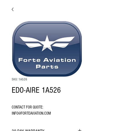
SKU: 1A526
EDO-AIRE 1A526
CONTACT FOR QUOTE: 
INFO@FORTEAVIATION.COM