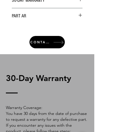
30-DAY WARRANTY
PART AR
CONTACT
30-Day Warranty
Warranty Coverage:
You have 30 days from the date of purchase
to request a warranty for any defective part.
If you encounter any issues with the
product, please follow these steps: