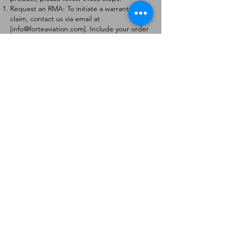
Request an RMA: To initiate a warranty
claim, contact us via email at
[
info@forteaviation.com
]. Include your order
number, a description of the issue, and any
relevant photos.
Return Instructions: Once your request is
approved, you will receive a Return
Merchandise Authorization (RMA) number
and further instructions on how to return
the item.
Return Policy:
Products must be returned within 7 days of
receiving the RMA.
Returns must be in the condition to be
eligible for a replacement or refund.
Contact Information:
For any questions or concerns, please
contact us at [
info@forteaviation.com
].
Thank you for choosing us!