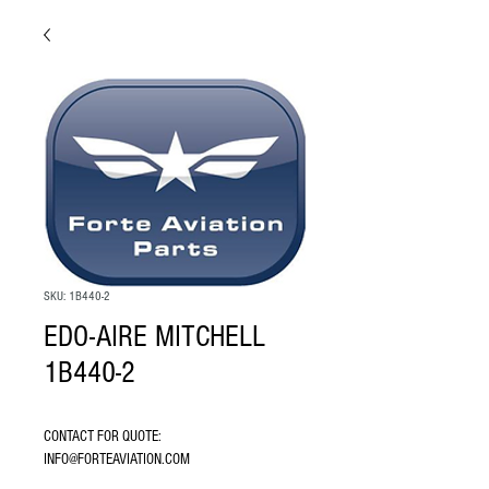
SKU: 1B440-2
EDO-AIRE MITCHELL
1B440-2
CONTACT FOR QUOTE: 
INFO@FORTEAVIATION.COM