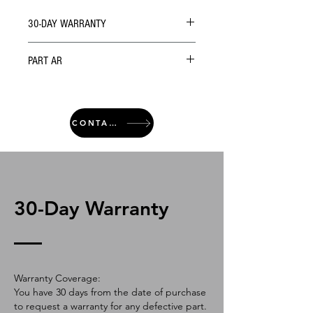
30-DAY WARRANTY
PART AR
CONTACT
30-Day Warranty
Warranty Coverage:
You have 30 days from the date of purchase
to request a warranty for any defective part.