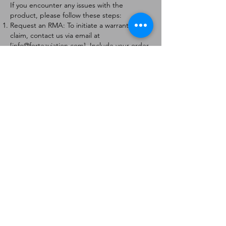
If you encounter any issues with the
product, please follow these steps:
Request an RMA: To initiate a warranty
claim, contact us via email at
[
info@forteaviation.com
]. Include your order
number, a description of the issue, and any
relevant photos.
Return Instructions: Once your request is
approved, you will receive a Return
Merchandise Authorization (RMA) number
and further instructions on how to return
the item.
Return Policy:
Products must be returned within 7 days of
receiving the RMA.
Returns must be in the condition to be
eligible for a replacement or refund.
Contact Information:
For any questions or concerns, please
contact us at [
info@forteaviation.com
].
Thank you for choosing us!