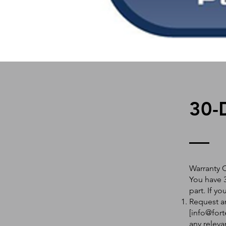
30-
Warranty 
You have 3
part. If y
Request an
[
info@fort
any releva