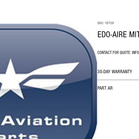
SKU: 1B759
EDO-AIRE MI
CONTACT FOR QUOTE: INF
30-DAY WARRANTY
PART AR