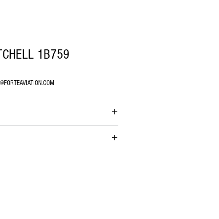
TCHELL 1B759
O@FORTEAVIATION.COM