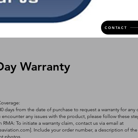
CONTACT
Day Warranty
Coverage:
0 days from the date of purchase to request a warranty for any 
ou encounter any issues with the product, please follow these ste
 RMA: To initiate a warranty claim, contact us via email at
eaviation.com
]. Include your order number, a description of the
nt photos.