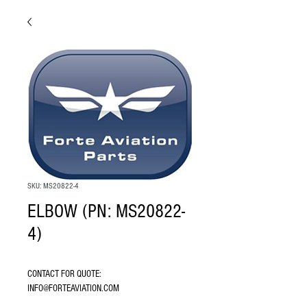
SKU: MS20822-4
ELBOW (PN: MS20822-
4)
CONTACT FOR QUOTE: 
INFO@FORTEAVIATION.COM