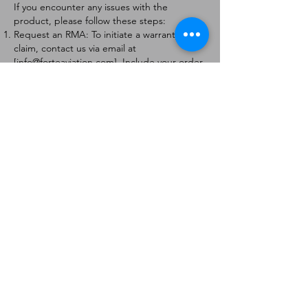
If you encounter any issues with the
product, please follow these steps:
Request an RMA: To initiate a warranty
claim, contact us via email at
[
info@forteaviation.com
]. Include your order
number, a description of the issue, and any
relevant photos.
Return Instructions: Once your request is
approved, you will receive a Return
Merchandise Authorization (RMA) number
and further instructions on how to return
the item.
Return Policy:
Products must be returned within 7 days of
receiving the RMA.
Returns must be in the condition to be
eligible for a replacement or refund.
Contact Information:
For any questions or concerns, please
contact us at [
info@forteaviation.com
].
Thank you for choosing us!