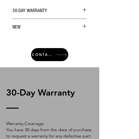
30-DAY WARRANTY
NEW
CONTACT
30-Day Warranty
Warranty Coverage:
You have 30 days from the date of purchase
to request a warranty for any defective part.