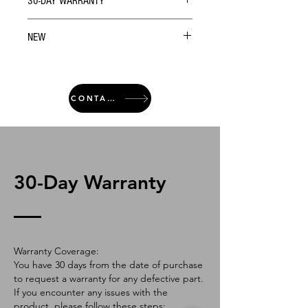
30-DAY WARRANTY
NEW
CONTACT
30-Day Warranty
Warranty Coverage:
You have 30 days from the date of purchase
to request a warranty for any defective part.
If you encounter any issues with the
product, please follow these steps: