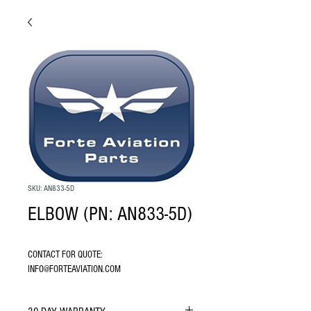
SKU: AN833-5D
ELBOW (PN: AN833-5D)
CONTACT FOR QUOTE: 
INFO@FORTEAVIATION.COM