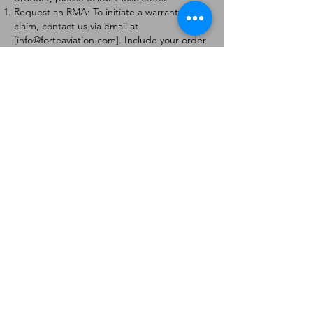
Request an RMA: To initiate a warranty
claim, contact us via email at
[
info@forteaviation.com
]. Include your order
number, a description of the issue, and any
relevant photos.
Return Instructions: Once your request is
approved, you will receive a Return
Merchandise Authorization (RMA) number
and further instructions on how to return
the item.
Return Policy:
Products must be returned within 7 days of
receiving the RMA.
Returns must be in the condition to be
eligible for a replacement or refund.
Contact Information:
For any questions or concerns, please
contact us at [
info@forteaviation.com
].
Thank you for choosing us!