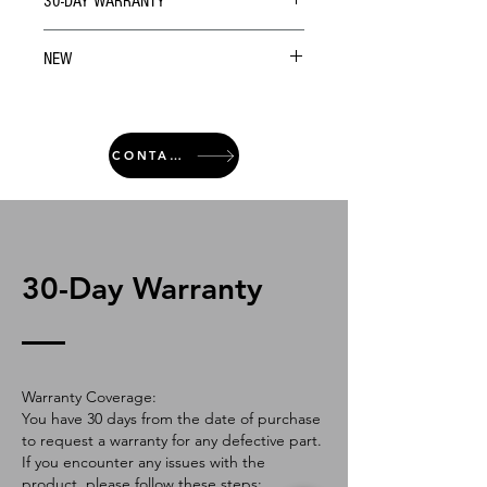
30-DAY WARRANTY
NEW
CONTACT
30-Day Warranty
Warranty Coverage:
You have 30 days from the date of purchase
to request a warranty for any defective part.
If you encounter any issues with the
product, please follow these steps: