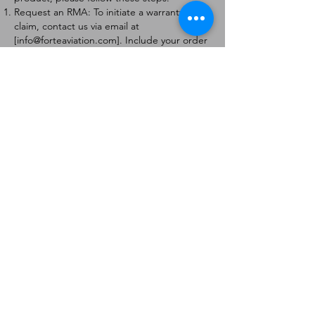
Request an RMA: To initiate a warranty
claim, contact us via email at
[
info@forteaviation.com
]. Include your order
number, a description of the issue, and any
relevant photos.
Return Instructions: Once your request is
approved, you will receive a Return
Merchandise Authorization (RMA) number
and further instructions on how to return
the item.
Return Policy:
Products must be returned within 7 days of
receiving the RMA.
Returns must be in the condition to be
eligible for a replacement or refund.
Contact Information:
For any questions or concerns, please
contact us at [
info@forteaviation.com
].
Thank you for choosing us!