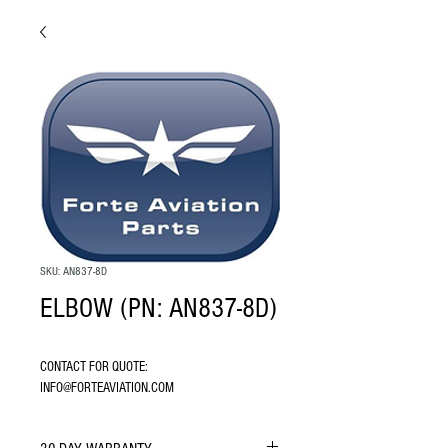
SKU: AN837-8D
ELBOW (PN: AN837-8D)
CONTACT FOR QUOTE: 
INFO@FORTEAVIATION.COM