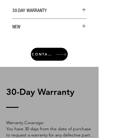
30-DAY WARRANTY
NEW
CONTACT
30-Day Warranty
Warranty Coverage:
You have 30 days from the date of purchase
to request a warranty for any defective part.