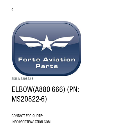
SKU: MS20822-6
ELBOW(A880-666) (PN:
MS20822-6)
CONTACT FOR QUOTE: 
INFO@FORTEAVIATION.COM