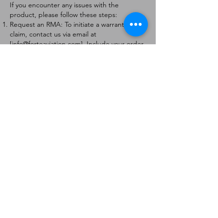
If you encounter any issues with the
product, please follow these steps:
Request an RMA: To initiate a warranty
claim, contact us via email at
[
info@forteaviation.com
]. Include your order
number, a description of the issue, and any
relevant photos.
Return Instructions: Once your request is
approved, you will receive a Return
Merchandise Authorization (RMA) number
and further instructions on how to return
the item.
Return Policy:
Products must be returned within 7 days of
receiving the RMA.
Returns must be in the condition to be
eligible for a replacement or refund.
Contact Information:
For any questions or concerns, please
contact us at [
info@forteaviation.com
].
Thank you for choosing us!