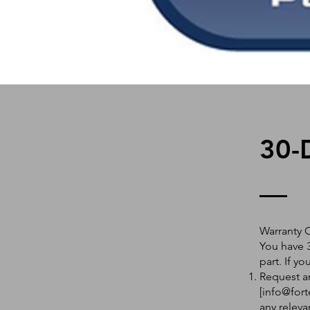
30-
Warranty 
You have 3
part. If y
Request an
[
info@fort
any releva