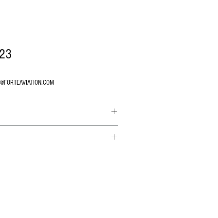
23
O@FORTEAVIATION.COM