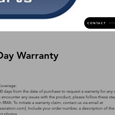
CONTACT
Day Warranty
Coverage:
0 days from the date of purchase to request a warranty for any 
ou encounter any issues with the product, please follow these ste
 RMA: To initiate a warranty claim, contact us via email at
eaviation.com
]. Include your order number, a description of the
nt photos.