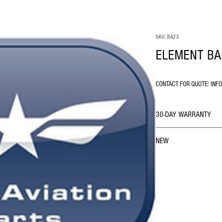
SKU: BA23
ELEMENT BA
CONTACT FOR QUOTE: INF
30-DAY WARRANTY
NEW