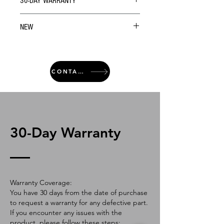
30-DAY WARRANTY
NEW
CONTACT
30-Day Warranty
Warranty Coverage:
You have 30 days from the date of purchase
to request a warranty for any defective part.
If you encounter any issues with the
product, please follow these steps: