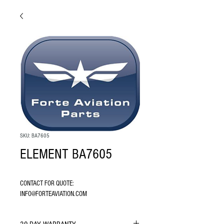
SKU: BA7605
ELEMENT BA7605
CONTACT FOR QUOTE: 
INFO@FORTEAVIATION.COM