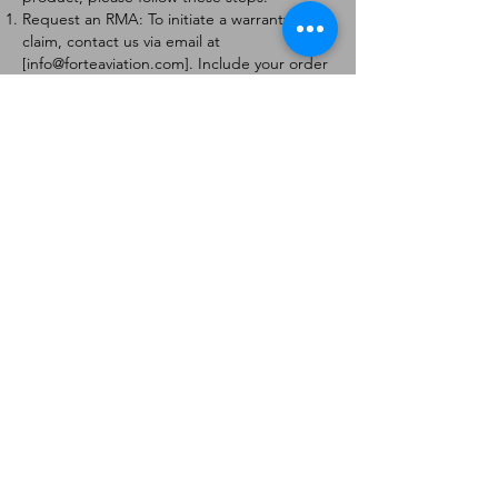
Request an RMA: To initiate a warranty
claim, contact us via email at
[
info@forteaviation.com
]. Include your order
number, a description of the issue, and any
relevant photos.
Return Instructions: Once your request is
approved, you will receive a Return
Merchandise Authorization (RMA) number
and further instructions on how to return
the item.
Return Policy:
Products must be returned within 7 days of
receiving the RMA.
Returns must be in the condition to be
eligible for a replacement or refund.
Contact Information:
For any questions or concerns, please
contact us at [
info@forteaviation.com
].
Thank you for choosing us!