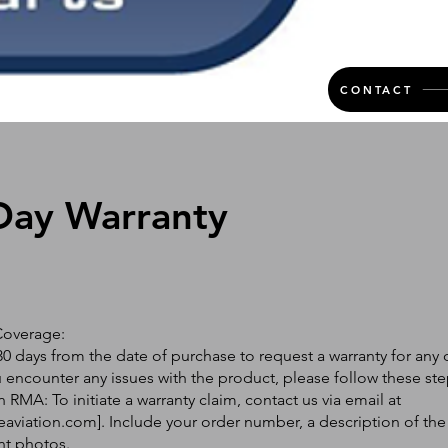
CONTACT
Day Warranty
Coverage:
0 days from the date of purchase to request a warranty for any 
ou encounter any issues with the product, please follow these ste
 RMA: To initiate a warranty claim, contact us via email at
eaviation.com
]. Include your order number, a description of the
nt photos.