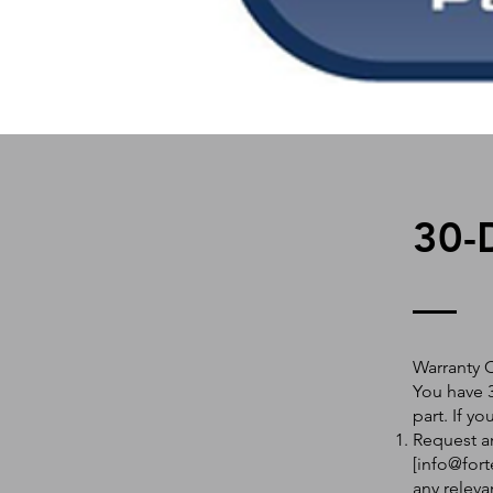
30-
Warranty 
You have 3
part. If y
Request an
[
info@fort
any releva