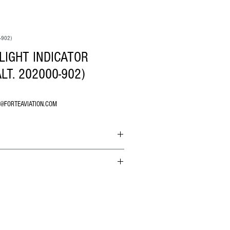
-902)
LIGHT INDICATOR
LT. 202000-902)
O@FORTEAVIATION.COM