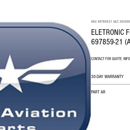
SKU: 697859-21 (ALT. 202000
ELETRONIC F
697859-21 (A
CONTACT FOR QUOTE: INF
30-DAY WARRANTY
PART AR