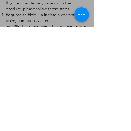
If you encounter any issues with the
product, please follow these steps:
Request an RMA: To initiate a warranty
claim, contact us via email at
[
info@forteaviation.com
]. Include your order
number, a description of the issue, and any
relevant photos.
Return Instructions: Once your request is
approved, you will receive a Return
Merchandise Authorization (RMA) number
and further instructions on how to return
the item.
Return Policy:
Products must be returned within 7 days of
receiving the RMA.
Returns must be in the condition to be
eligible for a replacement or refund.
Contact Information:
For any questions or concerns, please
contact us at [
info@forteaviation.com
].
Thank you for choosing us!