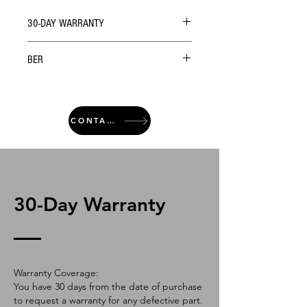
30-DAY WARRANTY
BER
CONTACT
30-Day Warranty
Warranty Coverage:
You have 30 days from the date of purchase
to request a warranty for any defective part.