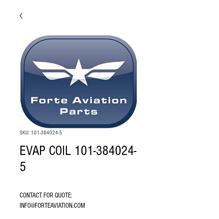
SKU: 101-384024-5
EVAP COIL 101-384024-
5
CONTACT FOR QUOTE: 
INFO@FORTEAVIATION.COM