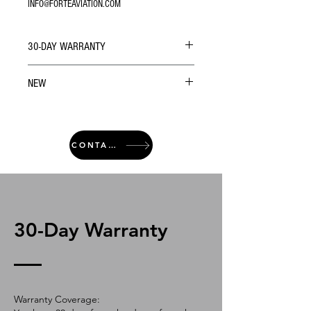
INFO@FORTEAVIATION.COM
30-DAY WARRANTY
NEW
CONTACT
30-Day Warranty
Warranty Coverage: