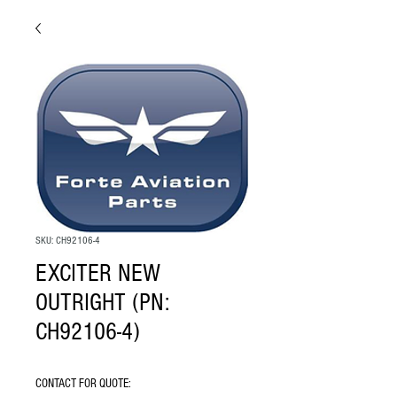
SKU: CH92106-4
EXCITER NEW
OUTRIGHT (PN:
CH92106-4)
CONTACT FOR QUOTE: 