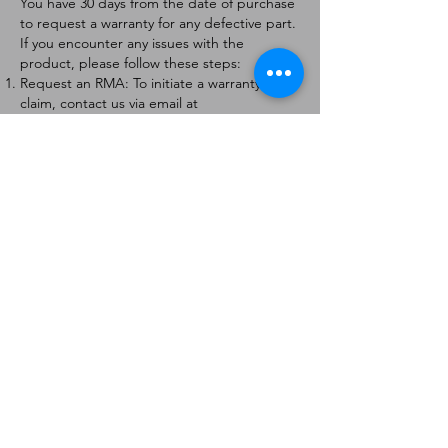
You have 30 days from the date of purchase
to request a warranty for any defective part.
If you encounter any issues with the
product, please follow these steps:
Request an RMA: To initiate a warranty
claim, contact us via email at
[
info@forteaviation.com
]. Include your order
number, a description of the issue, and any
relevant photos.
Return Instructions: Once your request is
approved, you will receive a Return
Merchandise Authorization (RMA) number
and further instructions on how to return
the item.
Return Policy:
Products must be returned within 7 days of
receiving the RMA.
Returns must be in the condition to be
eligible for a replacement or refund.
Contact Information:
For any questions or concerns, please
contact us at [
info@forteaviation.com
].
Thank you for choosing us!