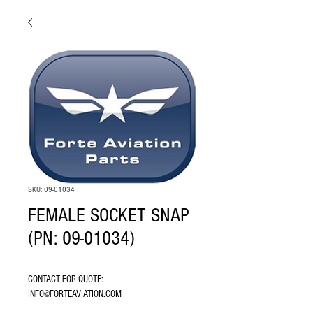
SKU: 09-01034
FEMALE SOCKET SNAP
(PN: 09-01034)
CONTACT FOR QUOTE: 
INFO@FORTEAVIATION.COM