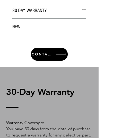
30-DAY WARRANTY
NEW
CONTACT
30-Day Warranty
Warranty Coverage:
You have 30 days from the date of purchase
to request a warranty for any defective part.