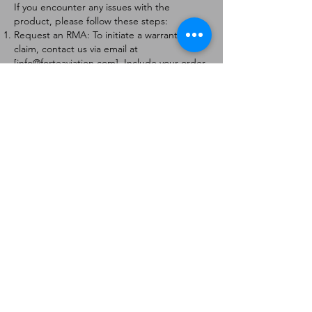
If you encounter any issues with the
product, please follow these steps:
Request an RMA: To initiate a warranty
claim, contact us via email at
[
info@forteaviation.com
]. Include your order
number, a description of the issue, and any
relevant photos.
Return Instructions: Once your request is
approved, you will receive a Return
Merchandise Authorization (RMA) number
and further instructions on how to return
the item.
Return Policy:
Products must be returned within 7 days of
receiving the RMA.
Returns must be in the condition to be
eligible for a replacement or refund.
Contact Information:
For any questions or concerns, please
contact us at [
info@forteaviation.com
].
Thank you for choosing us!