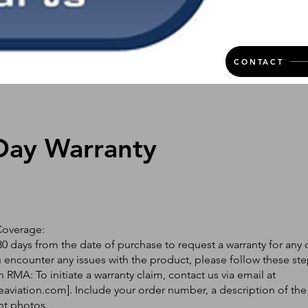
CONTACT
Day Warranty
Coverage:
0 days from the date of purchase to request a warranty for any 
ou encounter any issues with the product, please follow these ste
 RMA: To initiate a warranty claim, contact us via email at
eaviation.com
]. Include your order number, a description of the
nt photos.