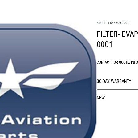
SKU: 101-555309-0001
FILTER- EVA
0001
CONTACT FOR QUOTE: INF
30-DAY WARRANTY
NEW