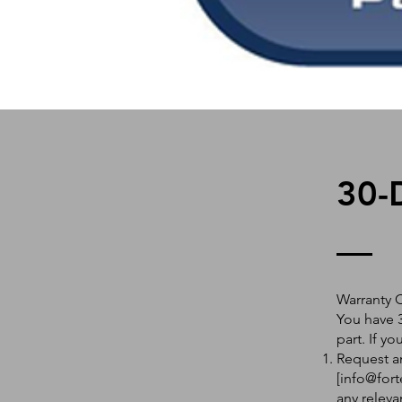
30-
Warranty 
You have 3
part. If y
Request an
[
info@fort
any releva