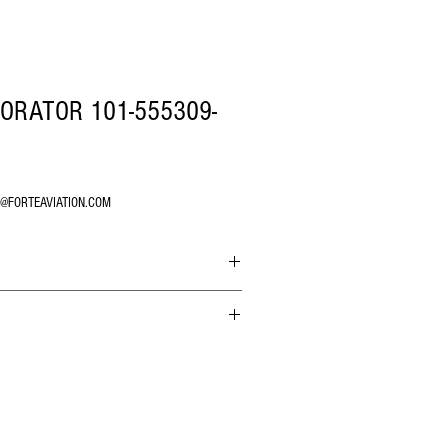
PORATOR 101-555309-
O@FORTEAVIATION.COM