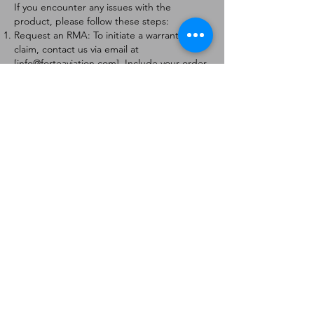
If you encounter any issues with the
product, please follow these steps:
Request an RMA: To initiate a warranty
claim, contact us via email at
[
info@forteaviation.com
]. Include your order
number, a description of the issue, and any
relevant photos.
Return Instructions: Once your request is
approved, you will receive a Return
Merchandise Authorization (RMA) number
and further instructions on how to return
the item.
Return Policy:
Products must be returned within 7 days of
receiving the RMA.
Returns must be in the condition to be
eligible for a replacement or refund.
Contact Information:
For any questions or concerns, please
contact us at [
info@forteaviation.com
].
Thank you for choosing us!