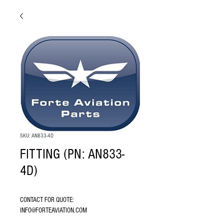
SKU: AN833-4D
FITTING (PN: AN833-
4D)
CONTACT FOR QUOTE: 
INFO@FORTEAVIATION.COM