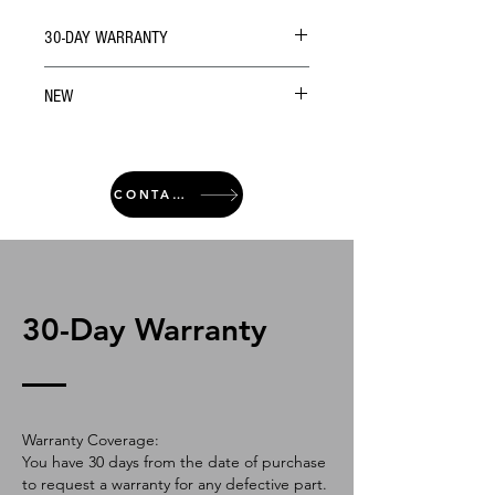
30-DAY WARRANTY
NEW
CONTACT
30-Day Warranty
Warranty Coverage:
You have 30 days from the date of purchase
to request a warranty for any defective part.