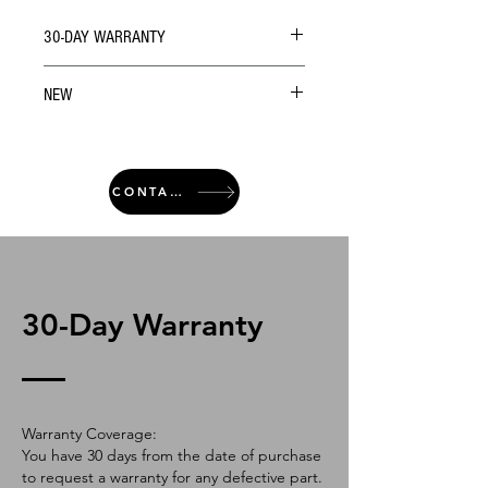
30-DAY WARRANTY
NEW
CONTACT
30-Day Warranty
Warranty Coverage:
You have 30 days from the date of purchase
to request a warranty for any defective part.