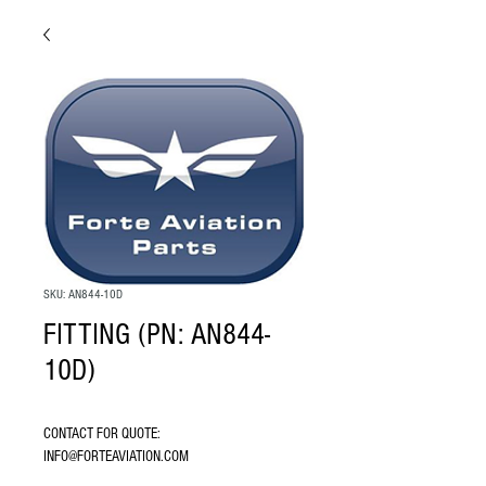
SKU: AN844-10D
FITTING (PN: AN844-
10D)
CONTACT FOR QUOTE: 
INFO@FORTEAVIATION.COM