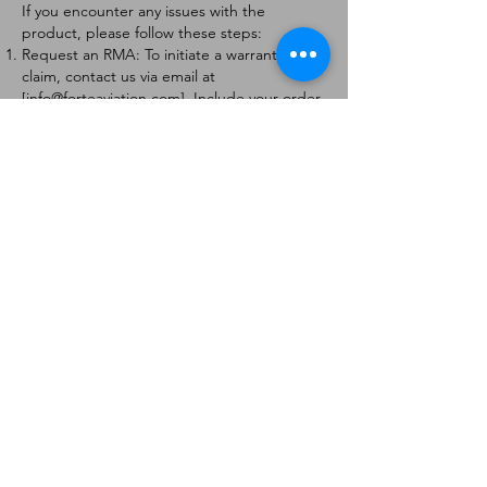
If you encounter any issues with the
product, please follow these steps:
Request an RMA: To initiate a warranty
claim, contact us via email at
[
info@forteaviation.com
]. Include your order
number, a description of the issue, and any
relevant photos.
Return Instructions: Once your request is
approved, you will receive a Return
Merchandise Authorization (RMA) number
and further instructions on how to return
the item.
Return Policy:
Products must be returned within 7 days of
receiving the RMA.
Returns must be in the condition to be
eligible for a replacement or refund.
Contact Information:
For any questions or concerns, please
contact us at [
info@forteaviation.com
].
Thank you for choosing us!