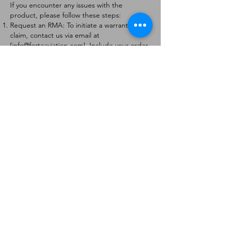
If you encounter any issues with the
product, please follow these steps:
Request an RMA: To initiate a warranty
claim, contact us via email at
[
info@forteaviation.com
]. Include your order
number, a description of the issue, and any
relevant photos.
Return Instructions: Once your request is
approved, you will receive a Return
Merchandise Authorization (RMA) number
and further instructions on how to return
the item.
Return Policy:
Products must be returned within 7 days of
receiving the RMA.
Returns must be in the condition to be
eligible for a replacement or refund.
Contact Information:
For any questions or concerns, please
contact us at [
info@forteaviation.com
].
Thank you for choosing us!