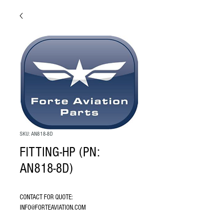
SKU: AN818-8D
FITTING-HP (PN:
AN818-8D)
CONTACT FOR QUOTE: 
INFO@FORTEAVIATION.COM