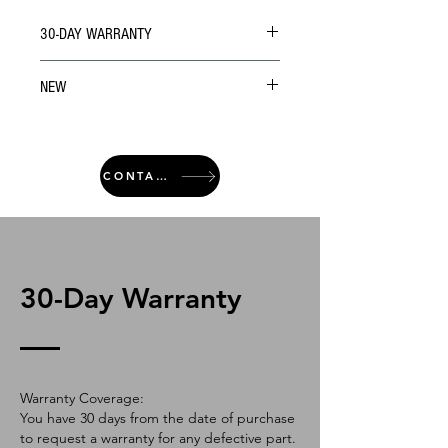
30-DAY WARRANTY
NEW
CONTACT
30-Day Warranty
Warranty Coverage:
You have 30 days from the date of purchase
to request a warranty for any defective part.