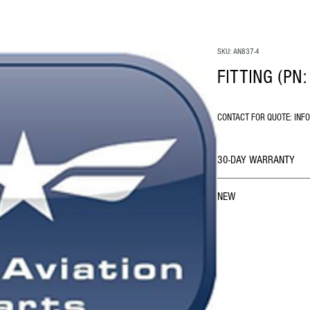
SKU: AN837-4
FITTING (PN:
CONTACT FOR QUOTE: INF
30-DAY WARRANTY
NEW