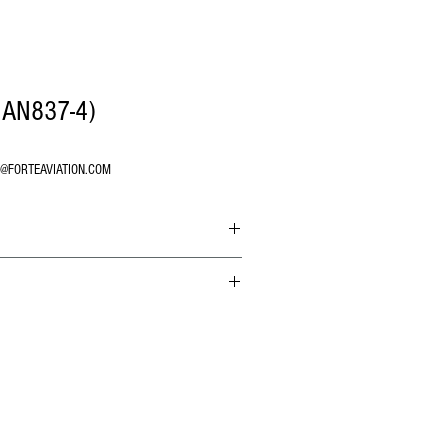
 AN837-4)
O@FORTEAVIATION.COM