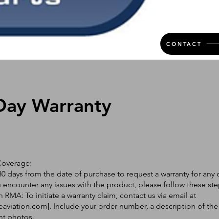
CONTACT
Day Warranty
Coverage:
0 days from the date of purchase to request a warranty for any 
ou encounter any issues with the product, please follow these ste
 RMA: To initiate a warranty claim, contact us via email at
eaviation.com
]. Include your order number, a description of the
nt photos.