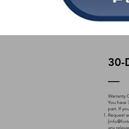
30-
Warranty 
You have 3
part. If y
Request an
[
info@fort
any releva