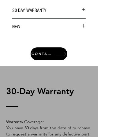
30-DAY WARRANTY
NEW
CONTACT
30-Day Warranty
Warranty Coverage:
You have 30 days from the date of purchase
to request a warranty for any defective part.