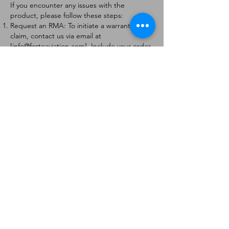
If you encounter any issues with the
product, please follow these steps:
Request an RMA: To initiate a warranty
claim, contact us via email at
[
info@forteaviation.com
]. Include your order
number, a description of the issue, and any
relevant photos.
Return Instructions: Once your request is
approved, you will receive a Return
Merchandise Authorization (RMA) number
and further instructions on how to return
the item.
Return Policy:
Products must be returned within 7 days of
receiving the RMA.
Returns must be in the condition to be
eligible for a replacement or refund.
Contact Information:
For any questions or concerns, please
contact us at [
info@forteaviation.com
].
Thank you for choosing us!