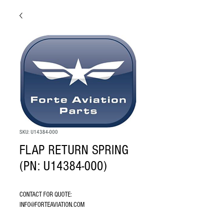
SKU: U14384-000
FLAP RETURN SPRING
(PN: U14384-000)
CONTACT FOR QUOTE: 
INFO@FORTEAVIATION.COM