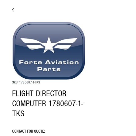
SKU: 1780607-1-TKS
FLIGHT DIRECTOR
COMPUTER 1780607-1-
TKS
CONTACT FOR QUOTE: 