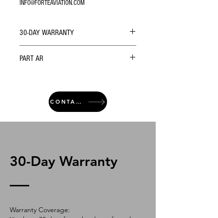
INFO@FORTEAVIATION.COM
30-DAY WARRANTY
PART AR
CONTACT
30-Day Warranty
Warranty Coverage: