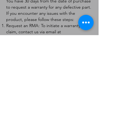
You have 30 days from the date of purchase
to request a warranty for any defective part.
If you encounter any issues with the
product, please follow these steps:
Request an RMA: To initiate a warranty
claim, contact us via email at
[
info@forteaviation.com
]. Include your order
number, a description of the issue, and any
relevant photos.
Return Instructions: Once your request is
approved, you will receive a Return
Merchandise Authorization (RMA) number
and further instructions on how to return
the item.
Return Policy:
Products must be returned within 7 days of
receiving the RMA.
Returns must be in the condition to be
eligible for a replacement or refund.
Contact Information:
For any questions or concerns, please
contact us at [
info@forteaviation.com
].
Thank you for choosing us!