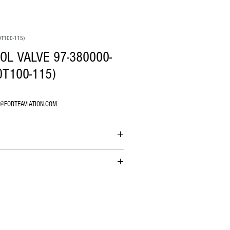
0T100-115)
L VALVE 97-380000-
0T100-115)
O@FORTEAVIATION.COM