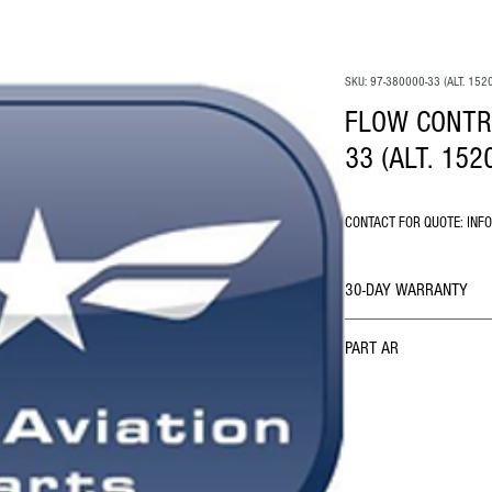
SKU: 97-380000-33 (ALT. 152
FLOW CONTRO
33 (ALT. 152
CONTACT FOR QUOTE: INF
30-DAY WARRANTY
PART AR