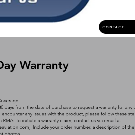
CONTACT
Day Warranty
Coverage:
0 days from the date of purchase to request a warranty for any 
ou encounter any issues with the product, please follow these ste
 RMA: To initiate a warranty claim, contact us via email at
eaviation.com
]. Include your order number, a description of the
nt photos.