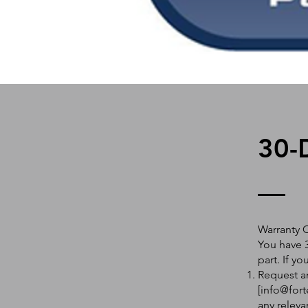
30-
Warranty 
You have 3
part. If y
Request an
[
info@fort
any releva