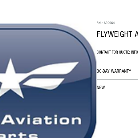
SKU: A20064
FLYWEIGHT 
CONTACT FOR QUOTE: INF
30-DAY WARRANTY
NEW