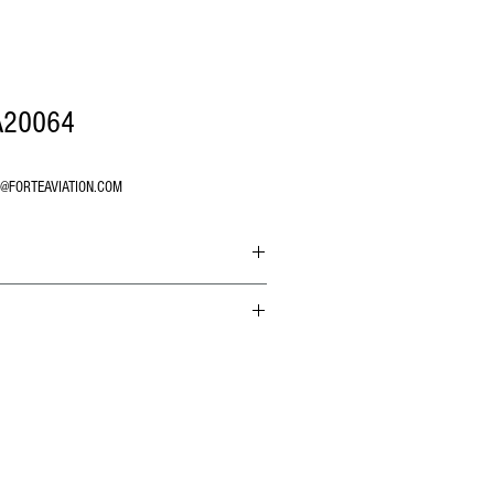
A20064
O@FORTEAVIATION.COM