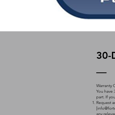
30-
Warranty 
You have 3
part. If y
Request an
[
info@fort
any releva