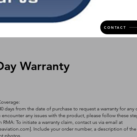
CONTACT
Day Warranty
Coverage:
0 days from the date of purchase to request a warranty for any 
ou encounter any issues with the product, please follow these ste
 RMA: To initiate a warranty claim, contact us via email at
eaviation.com
]. Include your order number, a description of the
nt photos.