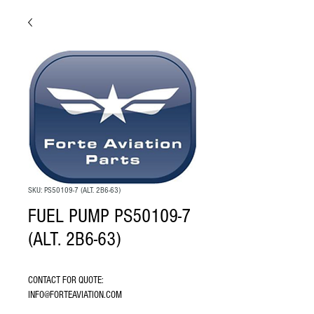
SKU: PS50109-7 (ALT. 2B6-63)
FUEL PUMP PS50109-7
(ALT. 2B6-63)
CONTACT FOR QUOTE: 
INFO@FORTEAVIATION.COM