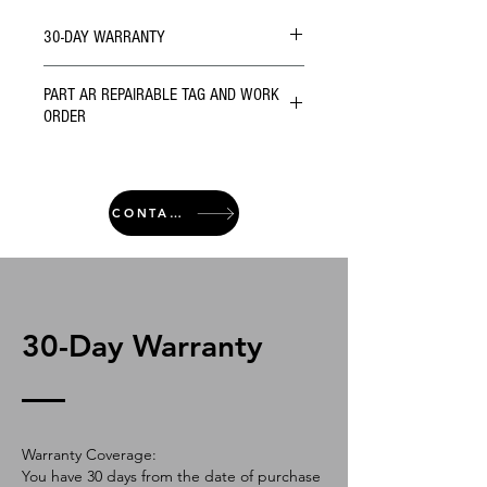
30-DAY WARRANTY
PART AR REPAIRABLE TAG AND WORK
ORDER
CONTACT
30-Day Warranty
Warranty Coverage:
You have 30 days from the date of purchase