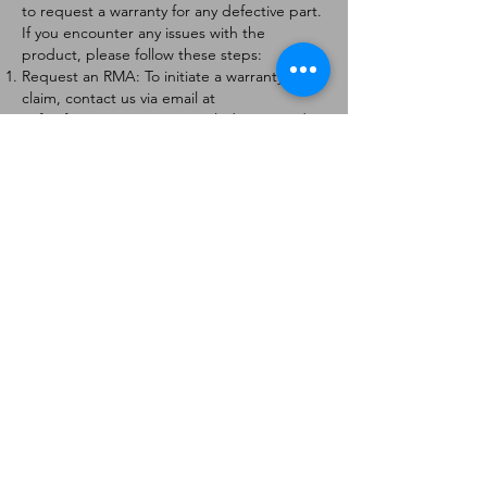
to request a warranty for any defective part.
If you encounter any issues with the
product, please follow these steps:
Request an RMA: To initiate a warranty
claim, contact us via email at
[
info@forteaviation.com
]. Include your order
number, a description of the issue, and any
relevant photos.
Return Instructions: Once your request is
approved, you will receive a Return
Merchandise Authorization (RMA) number
and further instructions on how to return
the item.
Return Policy:
Products must be returned within 7 days of
receiving the RMA.
Returns must be in the condition to be
eligible for a replacement or refund.
Contact Information:
For any questions or concerns, please
contact us at [
info@forteaviation.com
].
Thank you for choosing us!