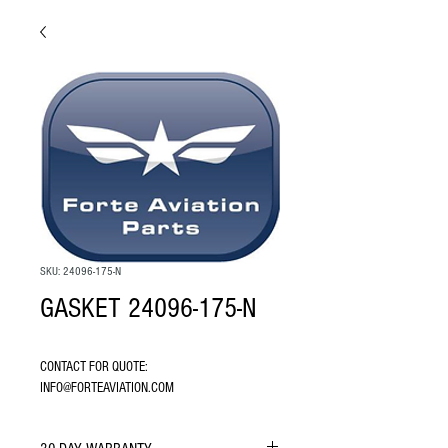
SKU: 24096-175-N
GASKET 24096-175-N
CONTACT FOR QUOTE: 
INFO@FORTEAVIATION.COM