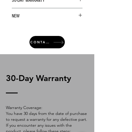
30-DAY WARRANTY
NEW
CONTACT
30-Day Warranty
Warranty Coverage:
You have 30 days from the date of purchase
to request a warranty for any defective part.
If you encounter any issues with the
product, please follow these steps: