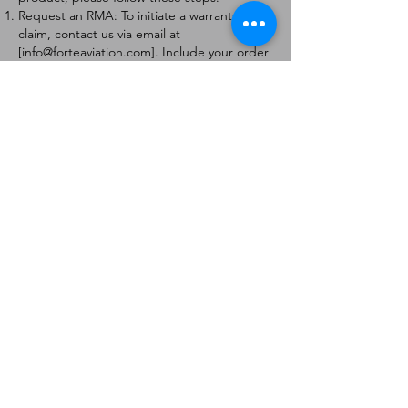
Request an RMA: To initiate a warranty
claim, contact us via email at
[
info@forteaviation.com
]. Include your order
number, a description of the issue, and any
relevant photos.
Return Instructions: Once your request is
approved, you will receive a Return
Merchandise Authorization (RMA) number
and further instructions on how to return
the item.
Return Policy:
Products must be returned within 7 days of
receiving the RMA.
Returns must be in the condition to be
eligible for a replacement or refund.
Contact Information:
For any questions or concerns, please
contact us at [
info@forteaviation.com
].
Thank you for choosing us!