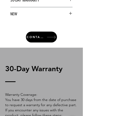
30-DAY WARRANTY
NEW
CONTACT
30-Day Warranty
Warranty Coverage:
You have 30 days from the date of purchase
to request a warranty for any defective part.
If you encounter any issues with the
product, please follow these steps: