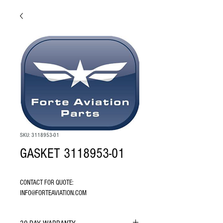
SKU: 3118953-01
GASKET 3118953-01
CONTACT FOR QUOTE: 
INFO@FORTEAVIATION.COM