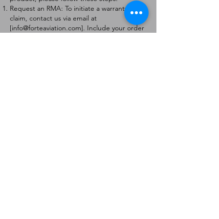
Request an RMA: To initiate a warranty
claim, contact us via email at
[
info@forteaviation.com
]. Include your order
number, a description of the issue, and any
relevant photos.
Return Instructions: Once your request is
approved, you will receive a Return
Merchandise Authorization (RMA) number
and further instructions on how to return
the item.
Return Policy:
Products must be returned within 7 days of
receiving the RMA.
Returns must be in the condition to be
eligible for a replacement or refund.
Contact Information:
For any questions or concerns, please
contact us at [
info@forteaviation.com
].
Thank you for choosing us!