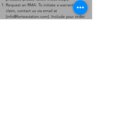
Request an RMA: To initiate a warranty
claim, contact us via email at
[
info@forteaviation.com
]. Include your order
number, a description of the issue, and any
relevant photos.
Return Instructions: Once your request is
approved, you will receive a Return
Merchandise Authorization (RMA) number
and further instructions on how to return
the item.
Return Policy:
Products must be returned within 7 days of
receiving the RMA.
Returns must be in the condition to be
eligible for a replacement or refund.
Contact Information:
For any questions or concerns, please
contact us at [
info@forteaviation.com
].
Thank you for choosing us!