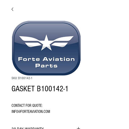
SKU: B100142-1
GASKET B100142-1
CONTACT FOR QUOTE: 
INFO@FORTEAVIATION.COM