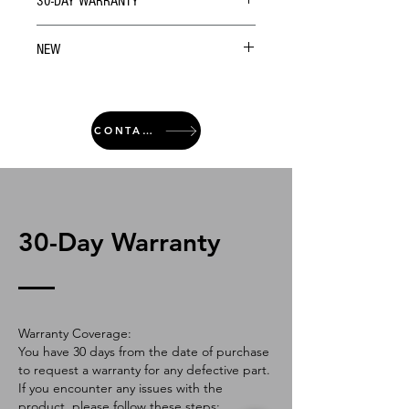
30-DAY WARRANTY
NEW
CONTACT
30-Day Warranty
Warranty Coverage:
You have 30 days from the date of purchase
to request a warranty for any defective part.
If you encounter any issues with the
product, please follow these steps: