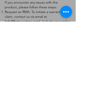
If you encounter any issues with the
product, please follow these steps:
Request an RMA: To initiate a warranty
claim, contact us via email at
[
info@forteaviation.com
]. Include your order
number, a description of the issue, and any
relevant photos.
Return Instructions: Once your request is
approved, you will receive a Return
Merchandise Authorization (RMA) number
and further instructions on how to return
the item.
Return Policy:
Products must be returned within 7 days of
receiving the RMA.
Returns must be in the condition to be
eligible for a replacement or refund.
Contact Information:
For any questions or concerns, please
contact us at [
info@forteaviation.com
].
Thank you for choosing us!