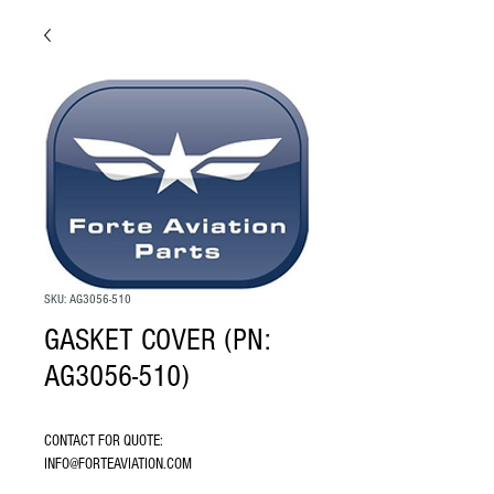
SKU: AG3056-510
GASKET COVER (PN:
AG3056-510)
CONTACT FOR QUOTE: 
INFO@FORTEAVIATION.COM