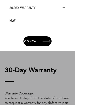
30-DAY WARRANTY
NEW
CONTACT
30-Day Warranty
Warranty Coverage:
You have 30 days from the date of purchase
to request a warranty for any defective part.